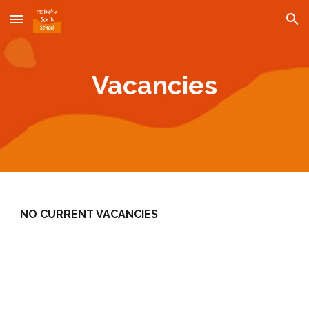
Skip to main content
Skip to navigation
Vacancies
NO CURRENT VACANCIES